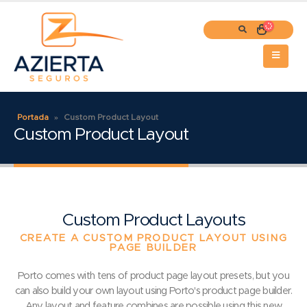
Portada
»
Custom Product Layout
Custom Product Layout
Custom Product Layouts
CREATE A CUSTOM PRODUCT LAYOUT USING
PAGE BUILDER
Porto comes with tens of product page layout presets, but you
can also build your own layout using Porto's product page builder.
Any layout and feature combines are possible using this new