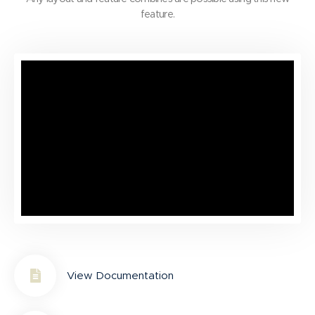
feature.
View Documentation