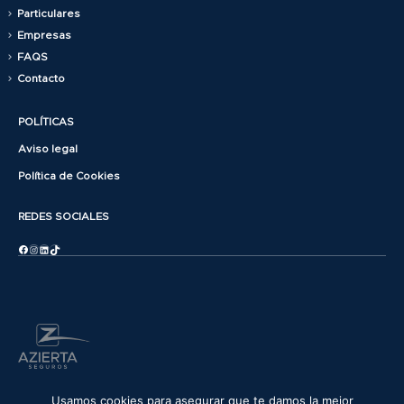
Particulares
Empresas
FAQS
Contacto
POLÍTICAS
Aviso legal
Política de Cookies
REDES SOCIALES
Facebook
Instagram
LinkedIn
TikTok
© copyright 2025. All Rights Reserved.
Usamos cookies para asegurar que te damos la mejor