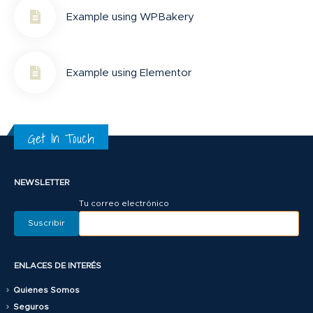
Example using WPBakery
Example using Elementor
Get In Touch
NEWSLETTER
Tu correo electrónico
ENLACES DE INTERÉS
Quienes Somos
Seguros