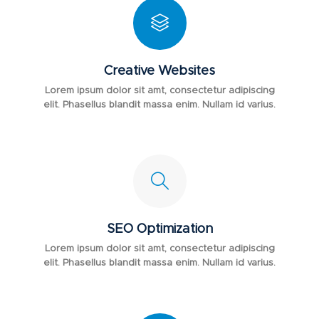
Creative Websites
Lorem ipsum dolor sit amt, consectetur adipiscing
elit. Phasellus blandit massa enim. Nullam id varius.
SEO Optimization
Lorem ipsum dolor sit amt, consectetur adipiscing
elit. Phasellus blandit massa enim. Nullam id varius.