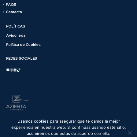
FAQS
Contacto
POLÍTICAS
Aviso legal
Política de Cookies
REDES SOCIALES
Facebook
Instagram
LinkedIn
TikTok
© copyright 2025. All Rights Reserved.
Usamos cookies para asegurar que te damos la mejor
experiencia en nuestra web. Si continúas usando este sitio,
asumiremos que estás de acuerdo con ello.