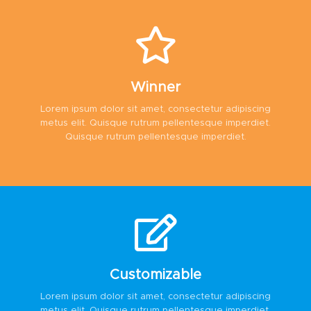
Winner
Lorem ipsum dolor sit amet, consectetur adipiscing
metus elit. Quisque rutrum pellentesque imperdiet.
Quisque rutrum pellentesque imperdiet.
Customizable
Lorem ipsum dolor sit amet, consectetur adipiscing
metus elit. Quisque rutrum pellentesque imperdiet.