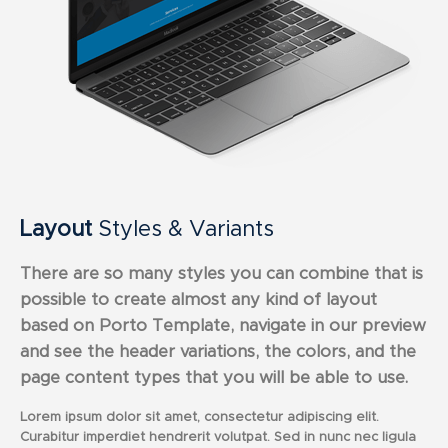
Layout
Styles & Variants
There are so many styles you can combine that is
possible to create almost any kind of layout
based on Porto Template, navigate in our preview
and see the header variations, the colors, and the
page content types that you will be able to use.
Lorem ipsum dolor sit amet, consectetur adipiscing elit.
Curabitur imperdiet hendrerit volutpat. Sed in nunc nec ligula