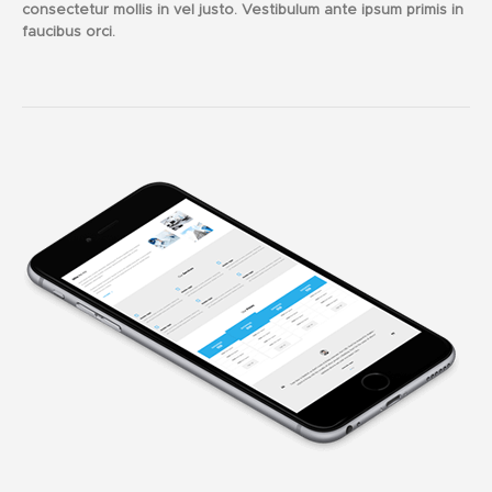
consectetur mollis in vel justo. Vestibulum ante ipsum primis in
faucibus orci.