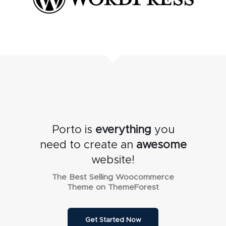
Porto is
everything
you
need to create an
awesome
website!
The Best Selling Woocommerce
Theme on ThemeForest
Get Started Now