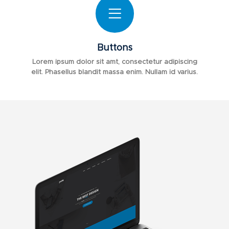
Buttons
Lorem ipsum dolor sit amt, consectetur adipiscing
elit. Phasellus blandit massa enim. Nullam id varius.