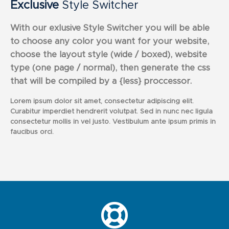
Exclusive
Style Switcher
With our exlusive Style Switcher you will be able
to choose any color you want for your website,
choose the layout style (wide / boxed), website
type (one page / normal), then generate the css
that will be compiled by a {less} proccessor.
Lorem ipsum dolor sit amet, consectetur adipiscing elit.
Curabitur imperdiet hendrerit volutpat. Sed in nunc nec ligula
consectetur mollis in vel justo. Vestibulum ante ipsum primis in
faucibus orci.