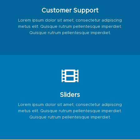
Customer Support
Lorem ipsum dolor sit amet, consectetur adipiscing
metus elit. Quisque rutrum pellentesque imperdiet.
Quisque rutrum pellentesque imperdiet.
Sliders
Lorem ipsum dolor sit amet, consectetur adipiscing
metus elit. Quisque rutrum pellentesque imperdiet.
Quisque rutrum pellentesque imperdiet.