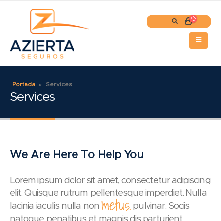
Portada
»
Services
Services
We Are Here To Help You
Lorem ipsum dolor sit amet, consectetur adipiscing
elit. Quisque rutrum pellentesque imperdiet. Nulla
metus.
lacinia iaculis nulla non
pulvinar. Sociis
natoque penatibus et magnis dis parturient