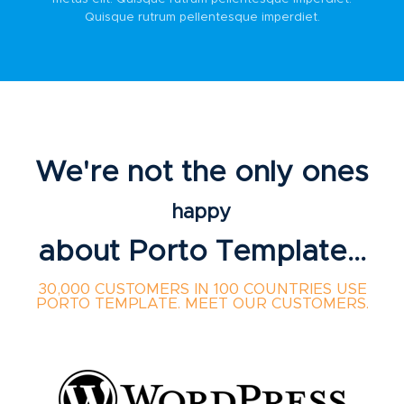
Quisque rutrum pellentesque imperdiet.
We're not the only ones
happy
about Porto Template...
30,000 CUSTOMERS IN 100 COUNTRIES USE
PORTO TEMPLATE. MEET OUR CUSTOMERS.