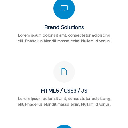
Brand Solutions
Lorem ipsum dolor sit amt, consectetur adipiscing
elit. Phasellus blandit massa enim. Nullam id varius.
HTML5 / CSS3 / JS
Lorem ipsum dolor sit amt, consectetur adipiscing
elit. Phasellus blandit massa enim. Nullam id varius.