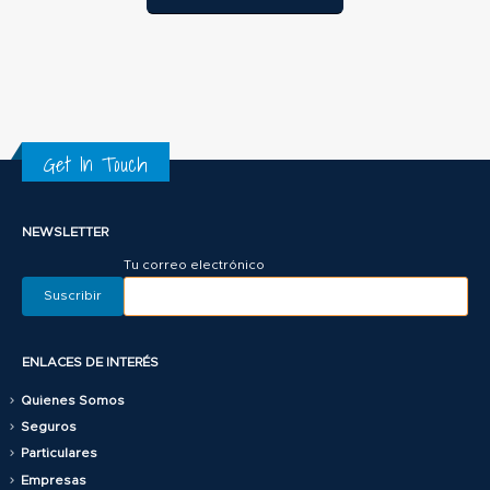
Get In Touch
NEWSLETTER
Tu correo electrónico
ENLACES DE INTERÉS
Quienes Somos
Seguros
Particulares
Empresas