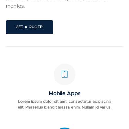
montes.
GET A QUOTE!
Mobile Apps
Lorem ipsum dolor sit amt, consectetur adipiscing
elit. Phasellus blandit massa enim. Nullam id varius.