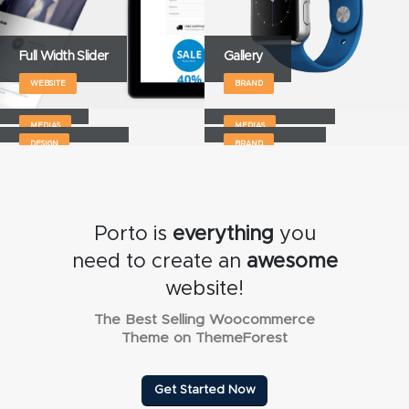
Full Width Slider
Gallery
WEBSITE
BRAND
Medias
Full Width Video
Masonry Images
Sticky Content
MEDIAS
MEDIAS
DESIGN
BRAND
Porto is
everything
you
need to create an
awesome
website!
The Best Selling Woocommerce
Theme on ThemeForest
Get Started Now