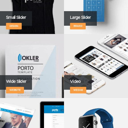
Small Slider
Large Slider
DESIGN
BRAND
Wide Slider
Video
WEBSITE
MEDIAS