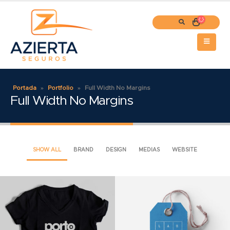
Portada
»
Portfolio
»
Full Width No Margins
Full Width No Margins
SHOW ALL
BRAND
DESIGN
MEDIAS
WEBSITE