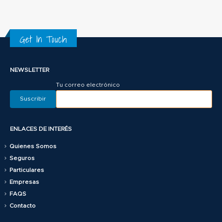
Get In Touch
NEWSLETTER
Tu correo electrónico
ENLACES DE INTERÉS
Quienes Somos
Seguros
Particulares
Empresas
FAQS
Contacto